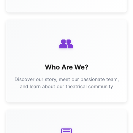
👥
Who Are We?
Discover our story, meet our passionate team,
and learn about our theatrical community