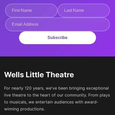
Subscribe
Wells Little Theatre
For nearly 120 years, we've been bringing exceptional
live theatre to the heart of our community. From plays
to musicals, we entertain audiences with award-
winning productions.