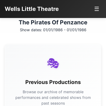
Wells Little Theatre
☰
The Pirates Of Penzance
Show dates: 01/01/1986 - 01/01/1986
🎭
Previous Productions
Browse our archive of memorable
performances and celebrated shows from
past seasons