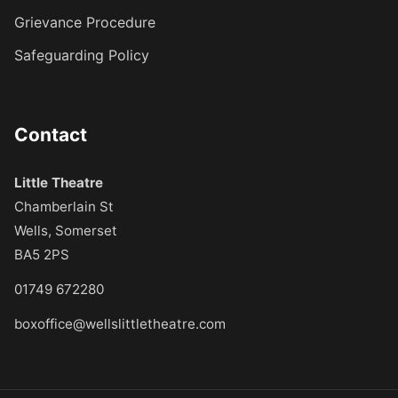
Grievance Procedure
Safeguarding Policy
Contact
Little Theatre
Chamberlain St
Wells, Somerset
BA5 2PS
01749 672280
boxoffice@wellslittletheatre.com