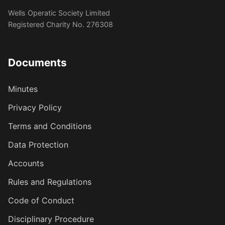
Wells Operatic Society Limited
Registered Charity No. 276308
Documents
Minutes
Privacy Policy
Terms and Conditions
Data Protection
Accounts
Rules and Regulations
Code of Conduct
Disciplinary Procedure