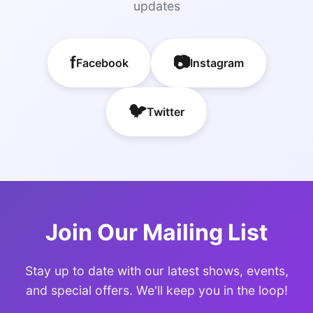
updates
f
📷
Facebook
Instagram
🐦
Twitter
Join Our Mailing List
Stay up to date with our latest shows, events,
and special offers. We'll keep you in the loop!