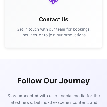
💬
Contact Us
Get in touch with our team for bookings,
inquiries, or to join our productions
Follow Our Journey
Stay connected with us on social media for the
latest news, behind-the-scenes content, and