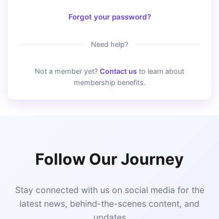
Forgot your password?
Need help?
Not a member yet?
Contact us
to learn about
membership benefits.
Follow Our Journey
Stay connected with us on social media for the
latest news, behind-the-scenes content, and
updates