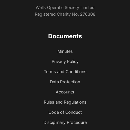
Wells Operatic Society Limited
Registered Charity No. 276308
Documents
Minutes
Privacy Policy
Terms and Conditions
Data Protection
Accounts
Rules and Regulations
Code of Conduct
Disciplinary Procedure