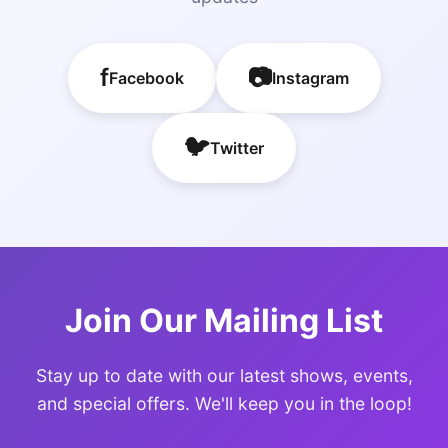
f
📷
Facebook
Instagram
🐦
Twitter
Join Our Mailing List
Stay up to date with our latest shows, events,
and special offers. We'll keep you in the loop!