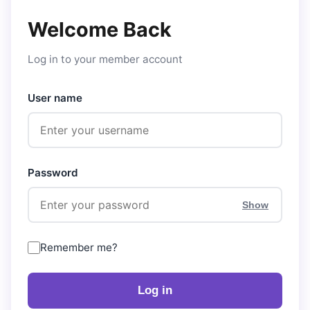
Welcome Back
Log in to your member account
User name
Password
Show
Remember me?
Log in