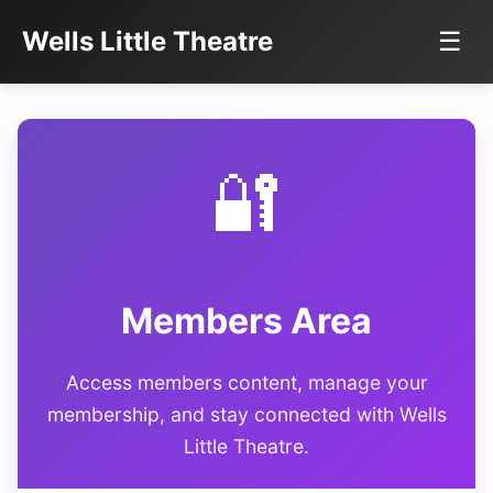
Wells Little Theatre
☰
🔐
Members Area
Access members content, manage your
membership, and stay connected with Wells
Little Theatre.