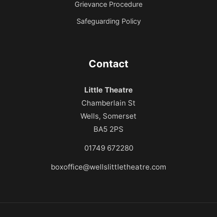
Grievance Procedure
Safeguarding Policy
Contact
Little Theatre
Chamberlain St
Wells, Somerset
BA5 2PS
01749 672280
boxoffice@wellslittletheatre.com