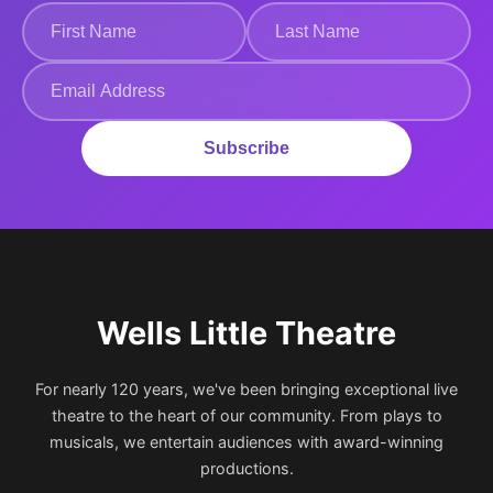
Subscribe
Wells Little Theatre
For nearly 120 years, we've been bringing exceptional live
theatre to the heart of our community. From plays to
musicals, we entertain audiences with award-winning
productions.