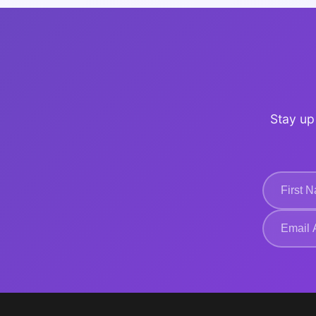
Stay up 