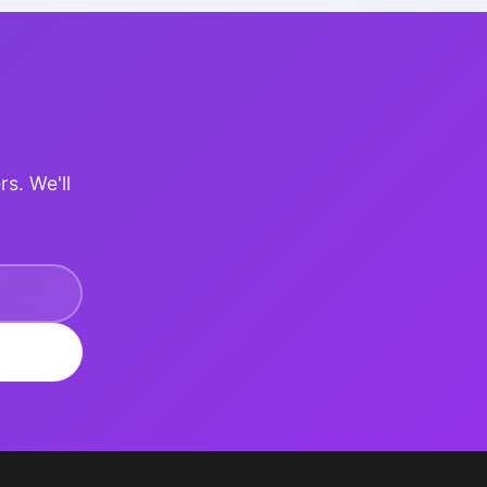
rs. We'll