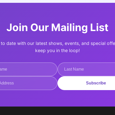
Join Our Mailing List
to date with our latest shows, events, and special offe
keep you in the loop!
Subscribe