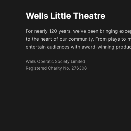
Wells Little Theatre
For nearly 120 years, we've been bringing excep
to the heart of our community. From plays to m
entertain audiences with award-winning produc
Wells Operatic Society Limited
Registered Charity No. 276308