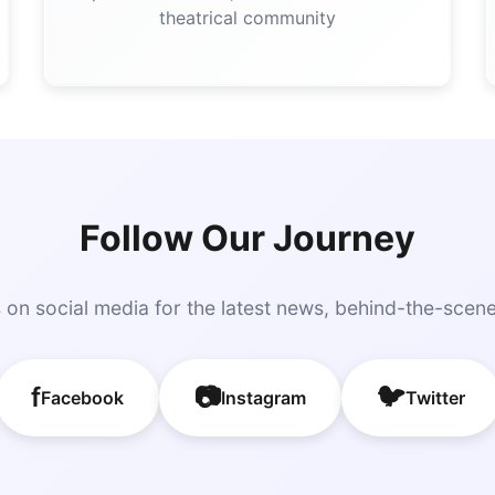
theatrical community
Follow Our Journey
 on social media for the latest news, behind-the-scen
f
📷
🐦
Facebook
Instagram
Twitter