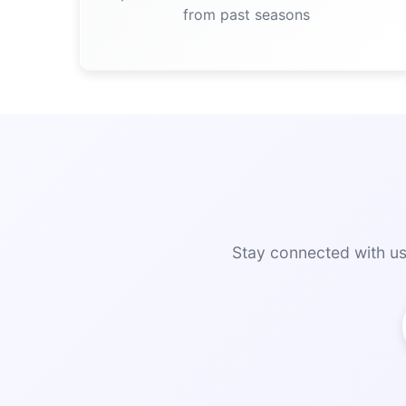
from past seasons
Stay connected with us