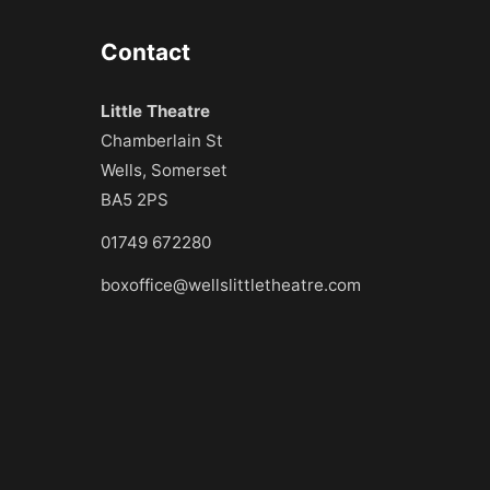
Contact
Little Theatre
Chamberlain St
Wells, Somerset
BA5 2PS
01749 672280
boxoffice@wellslittletheatre.com