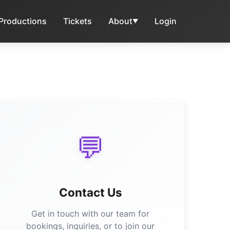
 Productions
Tickets
About
Login
▼
💬
Contact Us
Get in touch with our team for
bookings, inquiries, or to join our