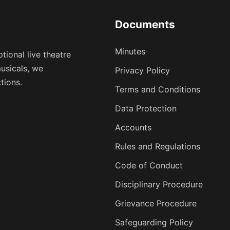
Documents
Minutes
tional live theatre
usicals, we
Privacy Policy
tions.
Terms and Conditions
Data Protection
Accounts
Rules and Regulations
Code of Conduct
Disciplinary Procedure
Grievance Procedure
Safeguarding Policy