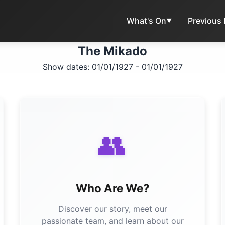
What's On
Previous
▼
The Mikado
Show dates: 01/01/1927 - 01/01/1927
👥
Who Are We?
Discover our story, meet our
passionate team, and learn about our