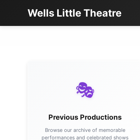
Wells Little Theatre
🎭
Previous Productions
Browse our archive of memorable
performances and celebrated shows