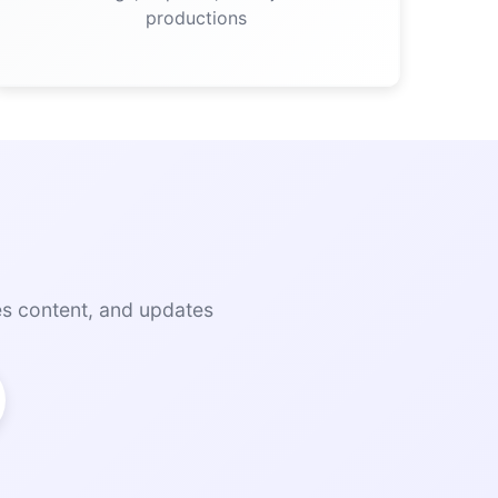
productions
es content, and updates