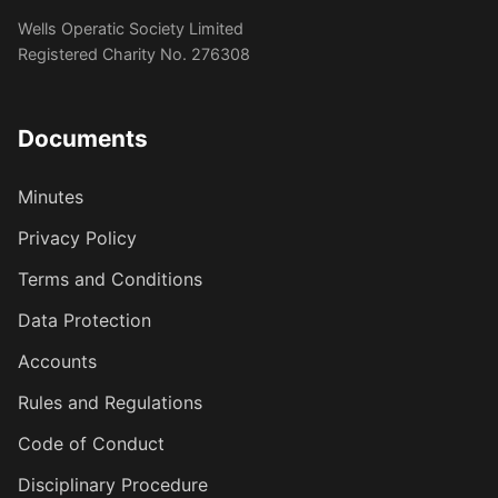
Wells Operatic Society Limited
Registered Charity No. 276308
Documents
Minutes
Privacy Policy
Terms and Conditions
Data Protection
Accounts
Rules and Regulations
Code of Conduct
Disciplinary Procedure