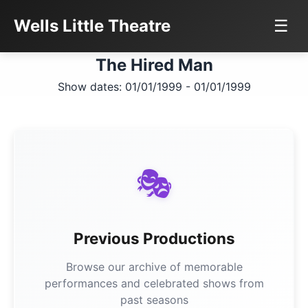
Wells Little Theatre
☰
The Hired Man
Show dates: 01/01/1999 - 01/01/1999
🎭
Previous Productions
Browse our archive of memorable
performances and celebrated shows from
past seasons