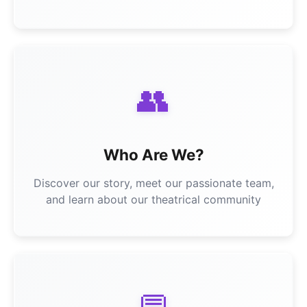
👥
Who Are We?
Discover our story, meet our passionate team,
and learn about our theatrical community