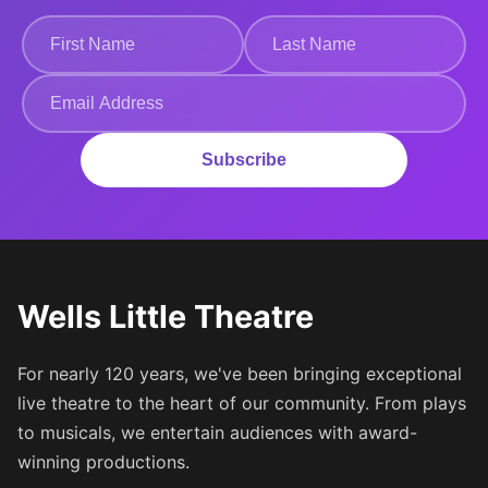
Subscribe
Wells Little Theatre
For nearly 120 years, we've been bringing exceptional
live theatre to the heart of our community. From plays
to musicals, we entertain audiences with award-
winning productions.