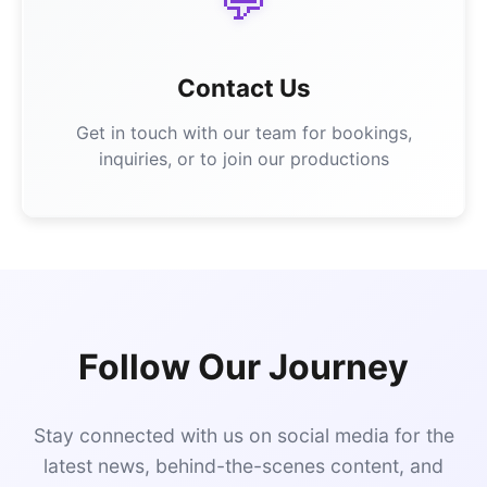
💬
Contact Us
Get in touch with our team for bookings,
inquiries, or to join our productions
Follow Our Journey
Stay connected with us on social media for the
latest news, behind-the-scenes content, and