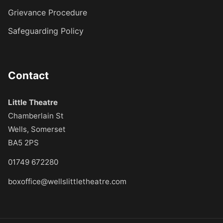
Grievance Procedure
Safeguarding Policy
Contact
Little Theatre
Chamberlain St
Wells, Somerset
BA5 2PS
01749 672280
boxoffice@wellslittletheatre.com