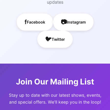
updates
f
📷
Facebook
Instagram
🐦
Twitter
Join Our Mailing List
Stay up to date with our latest shows, events,
and special offers. We'll keep you in the loop!