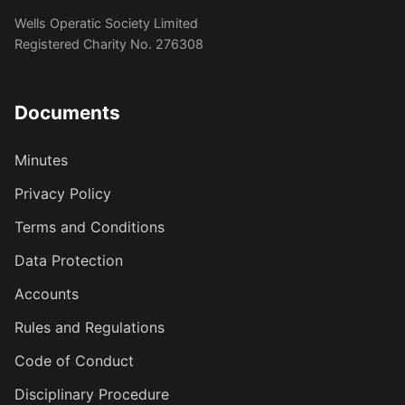
Wells Operatic Society Limited
Registered Charity No. 276308
Documents
Minutes
Privacy Policy
Terms and Conditions
Data Protection
Accounts
Rules and Regulations
Code of Conduct
Disciplinary Procedure