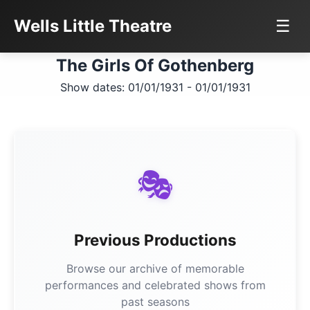
Wells Little Theatre
☰
The Girls Of Gothenberg
Show dates: 01/01/1931 - 01/01/1931
🎭
Previous Productions
Browse our archive of memorable
performances and celebrated shows from
past seasons