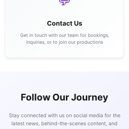
💬
Contact Us
Get in touch with our team for bookings,
inquiries, or to join our productions
Follow Our Journey
Stay connected with us on social media for the
latest news, behind-the-scenes content, and