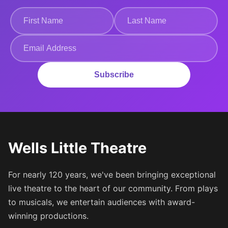
Subscribe
Wells Little Theatre
For nearly 120 years, we've been bringing exceptional
live theatre to the heart of our community. From plays
to musicals, we entertain audiences with award-
winning productions.