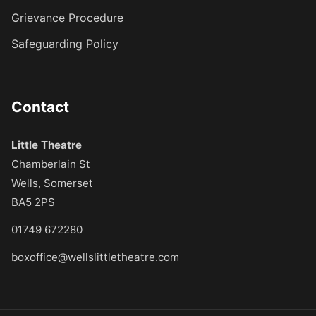
Grievance Procedure
Safeguarding Policy
Contact
Little Theatre
Chamberlain St
Wells, Somerset
BA5 2PS
01749 672280
boxoffice@wellslittletheatre.com