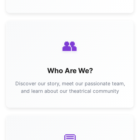
👥
Who Are We?
Discover our story, meet our passionate team,
and learn about our theatrical community