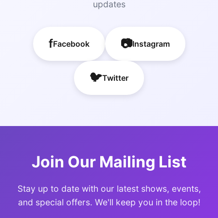
updates
f
📷
Facebook
Instagram
🐦
Twitter
Join Our Mailing List
Stay up to date with our latest shows, events,
and special offers. We'll keep you in the loop!