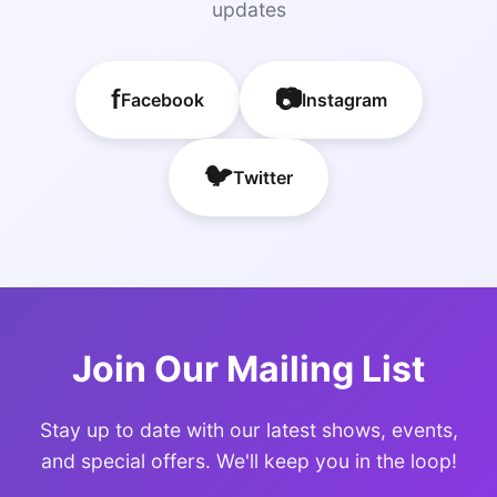
updates
f
📷
Facebook
Instagram
🐦
Twitter
Join Our Mailing List
Stay up to date with our latest shows, events,
and special offers. We'll keep you in the loop!