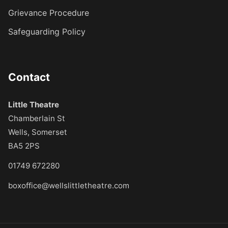
Grievance Procedure
Safeguarding Policy
Contact
Little Theatre
Chamberlain St
Wells, Somerset
BA5 2PS
01749 672280
boxoffice@wellslittletheatre.com