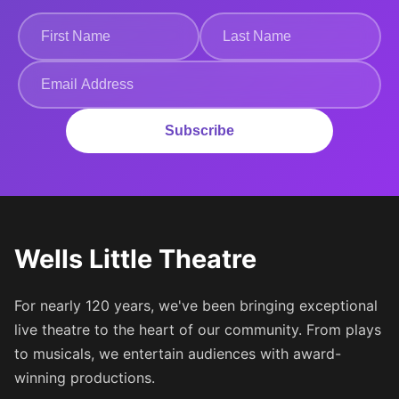
Subscribe
Wells Little Theatre
For nearly 120 years, we've been bringing exceptional
live theatre to the heart of our community. From plays
to musicals, we entertain audiences with award-
winning productions.