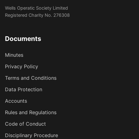
Wells Operatic Society Limited
Registered Charity No. 276308
Documents
Minutes
Privacy Policy
Terms and Conditions
Data Protection
Accounts
Rules and Regulations
Code of Conduct
Disciplinary Procedure