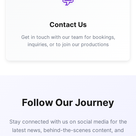
💬
Contact Us
Get in touch with our team for bookings,
inquiries, or to join our productions
Follow Our Journey
Stay connected with us on social media for the
latest news, behind-the-scenes content, and