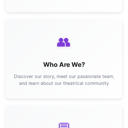
👥
Who Are We?
Discover our story, meet our passionate team,
and learn about our theatrical community