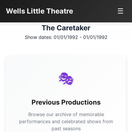
Wells Little Theatre
☰
The Caretaker
Show dates: 01/01/1992 - 01/01/1992
🎭
Previous Productions
Browse our archive of memorable
performances and celebrated shows from
past seasons