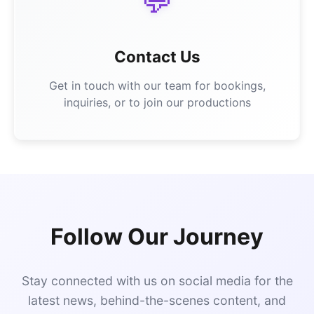
💬
Contact Us
Get in touch with our team for bookings,
inquiries, or to join our productions
Follow Our Journey
Stay connected with us on social media for the
latest news, behind-the-scenes content, and