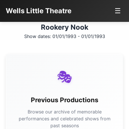
Wells Little Theatre
☰
Rookery Nook
Show dates: 01/01/1993 - 01/01/1993
🎭
Previous Productions
Browse our archive of memorable
performances and celebrated shows from
past seasons