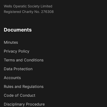
Wells Operatic Society Limited
Registered Charity No. 276308
Documents
Minutes
Privacy Policy
Terms and Conditions
Data Protection
Accounts
Rules and Regulations
Code of Conduct
Disciplinary Procedure