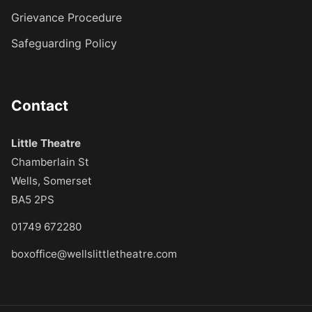
Grievance Procedure
Safeguarding Policy
Contact
Little Theatre
Chamberlain St
Wells, Somerset
BA5 2PS
01749 672280
boxoffice@wellslittletheatre.com