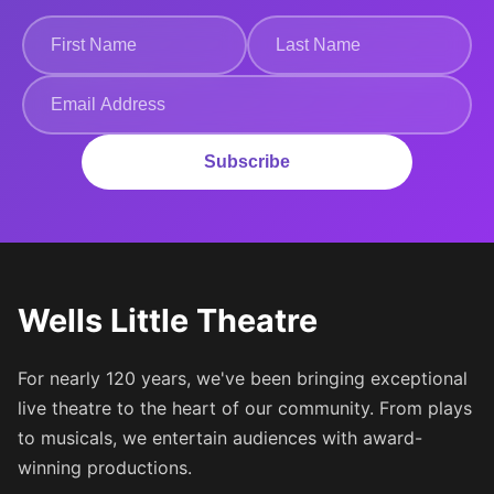
Subscribe
Wells Little Theatre
For nearly 120 years, we've been bringing exceptional
live theatre to the heart of our community. From plays
to musicals, we entertain audiences with award-
winning productions.