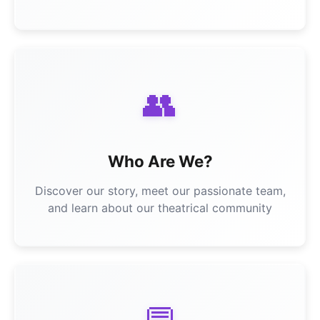
👥
Who Are We?
Discover our story, meet our passionate team,
and learn about our theatrical community