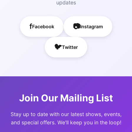
updates
f
📷
Facebook
Instagram
🐦
Twitter
Join Our Mailing List
Stay up to date with our latest shows, events,
and special offers. We'll keep you in the loop!