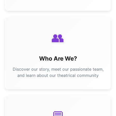
👥
Who Are We?
Discover our story, meet our passionate team,
and learn about our theatrical community