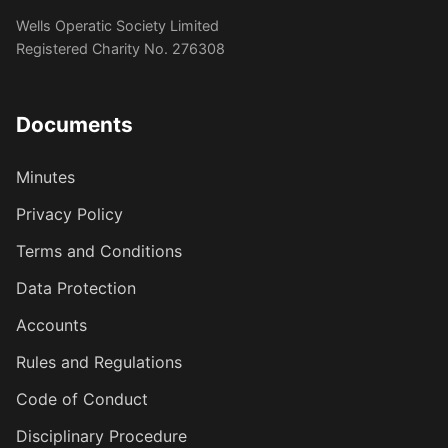
Wells Operatic Society Limited
Registered Charity No. 276308
Documents
Minutes
Privacy Policy
Terms and Conditions
Data Protection
Accounts
Rules and Regulations
Code of Conduct
Disciplinary Procedure