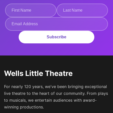
Subscribe
Wells Little Theatre
For nearly 120 years, we've been bringing exceptional
live theatre to the heart of our community. From plays
to musicals, we entertain audiences with award-
winning productions.