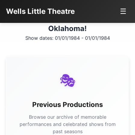
Wells Little Theatre
☰
Oklahoma!
Show dates: 01/01/1984 - 01/01/1984
🎭
Previous Productions
Browse our archive of memorable
performances and celebrated shows from
past seasons