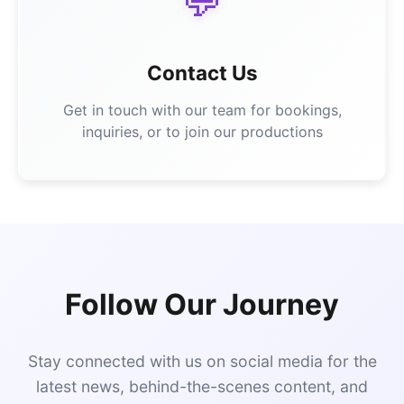
💬
Contact Us
Get in touch with our team for bookings,
inquiries, or to join our productions
Follow Our Journey
Stay connected with us on social media for the
latest news, behind-the-scenes content, and