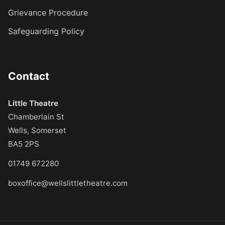
Grievance Procedure
Safeguarding Policy
Contact
Little Theatre
Chamberlain St
Wells, Somerset
BA5 2PS
01749 672280
boxoffice@wellslittletheatre.com