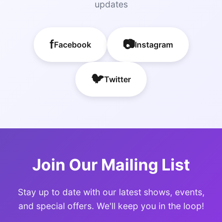
updates
f
📷
Facebook
Instagram
🐦
Twitter
Join Our Mailing List
Stay up to date with our latest shows, events,
and special offers. We'll keep you in the loop!