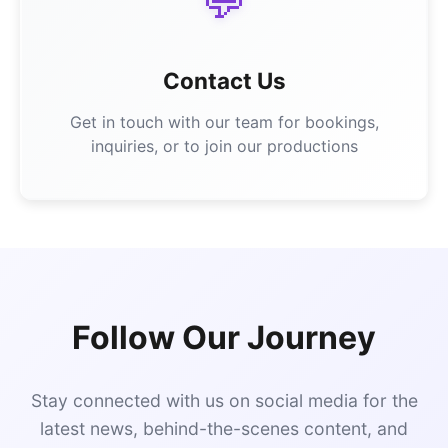
💬
Contact Us
Get in touch with our team for bookings,
inquiries, or to join our productions
Follow Our Journey
Stay connected with us on social media for the
latest news, behind-the-scenes content, and