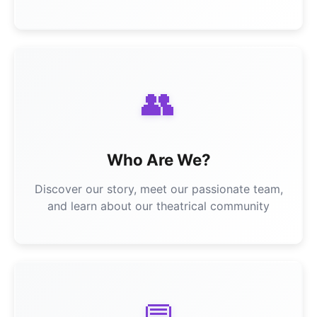
👥
Who Are We?
Discover our story, meet our passionate team,
and learn about our theatrical community