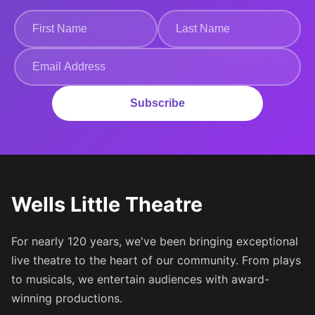
Subscribe
Wells Little Theatre
For nearly 120 years, we've been bringing exceptional
live theatre to the heart of our community. From plays
to musicals, we entertain audiences with award-
winning productions.