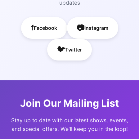
updates
f
📷
Facebook
Instagram
🐦
Twitter
Join Our Mailing List
Stay up to date with our latest shows, events,
and special offers. We'll keep you in the loop!