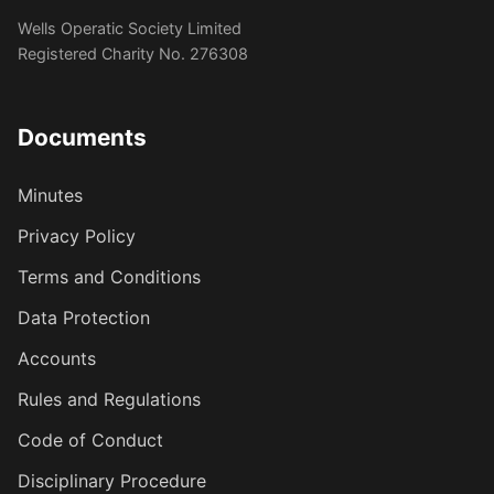
Wells Operatic Society Limited
Registered Charity No. 276308
Documents
Minutes
Privacy Policy
Terms and Conditions
Data Protection
Accounts
Rules and Regulations
Code of Conduct
Disciplinary Procedure