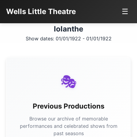
Wells Little Theatre
☰
Iolanthe
Show dates: 01/01/1922 - 01/01/1922
🎭
Previous Productions
Browse our archive of memorable
performances and celebrated shows from
past seasons