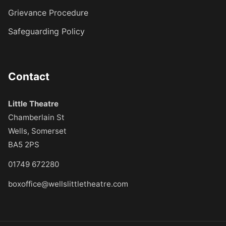
Grievance Procedure
Safeguarding Policy
Contact
Little Theatre
Chamberlain St
Wells, Somerset
BA5 2PS
01749 672280
boxoffice@wellslittletheatre.com