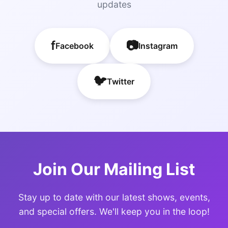
updates
f
📷
Facebook
Instagram
🐦
Twitter
Join Our Mailing List
Stay up to date with our latest shows, events,
and special offers. We'll keep you in the loop!