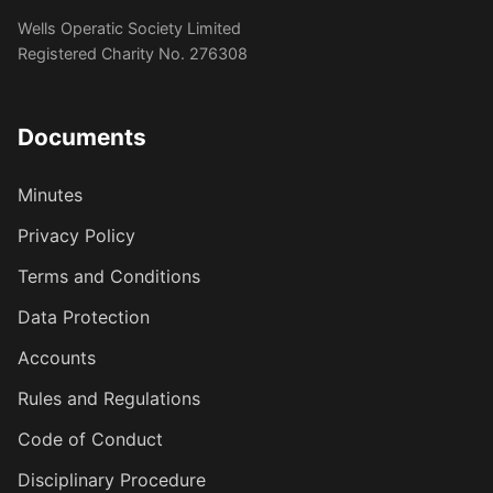
Wells Operatic Society Limited
Registered Charity No. 276308
Documents
Minutes
Privacy Policy
Terms and Conditions
Data Protection
Accounts
Rules and Regulations
Code of Conduct
Disciplinary Procedure