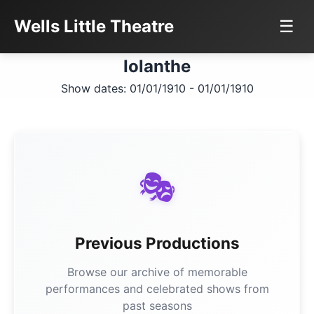
Wells Little Theatre
☰
Iolanthe
Show dates: 01/01/1910 - 01/01/1910
🎭
Previous Productions
Browse our archive of memorable
performances and celebrated shows from
past seasons