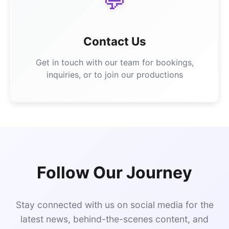
💬
Contact Us
Get in touch with our team for bookings,
inquiries, or to join our productions
Follow Our Journey
Stay connected with us on social media for the
latest news, behind-the-scenes content, and