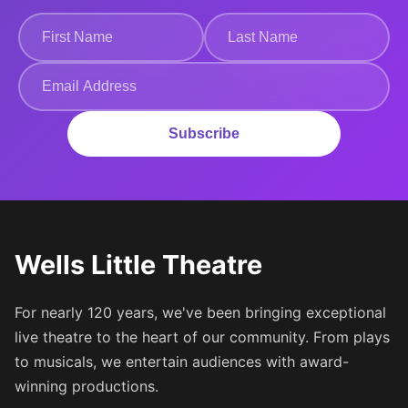
Subscribe
Wells Little Theatre
For nearly 120 years, we've been bringing exceptional
live theatre to the heart of our community. From plays
to musicals, we entertain audiences with award-
winning productions.