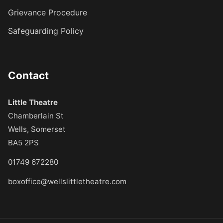
Grievance Procedure
Safeguarding Policy
Contact
Little Theatre
Chamberlain St
Wells, Somerset
BA5 2PS
01749 672280
boxoffice@wellslittletheatre.com