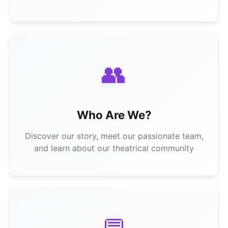
👥
Who Are We?
Discover our story, meet our passionate team,
and learn about our theatrical community