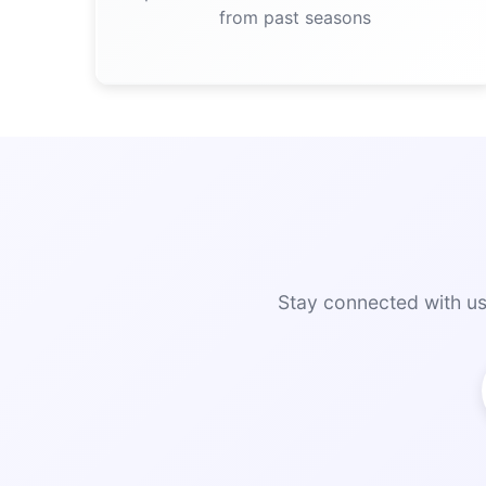
from past seasons
Stay connected with us