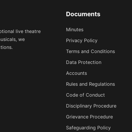
Documents
Minutes
tional live theatre
usicals, we
Privacy Policy
tions.
Terms and Conditions
Data Protection
Accounts
Rules and Regulations
Code of Conduct
Disciplinary Procedure
Grievance Procedure
Safeguarding Policy