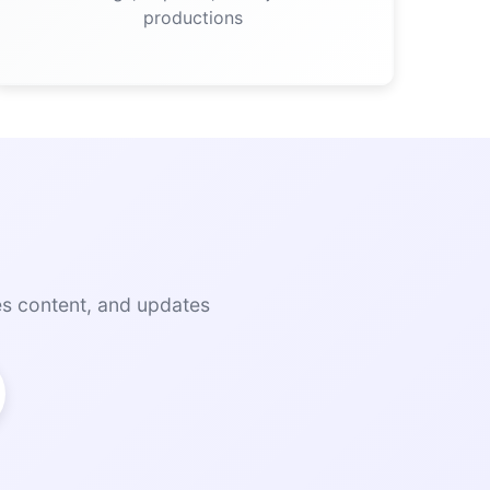
productions
es content, and updates