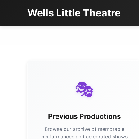
Wells Little Theatre
🎭
Previous Productions
Browse our archive of memorable
performances and celebrated shows