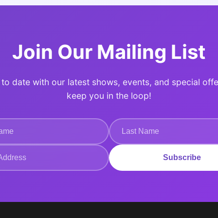
Join Our Mailing List
to date with our latest shows, events, and special offe
keep you in the loop!
Subscribe