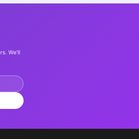
rs. We'll