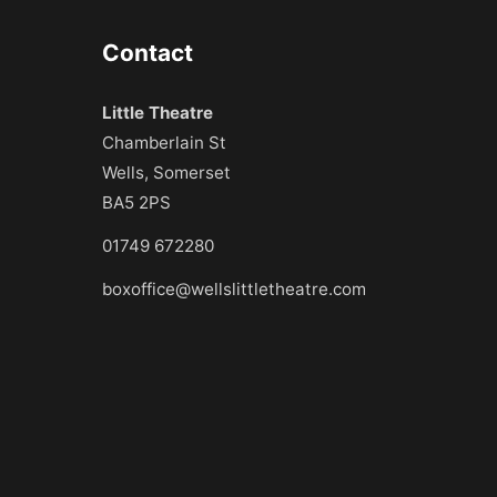
Contact
Little Theatre
Chamberlain St
Wells, Somerset
BA5 2PS
01749 672280
boxoffice@wellslittletheatre.com