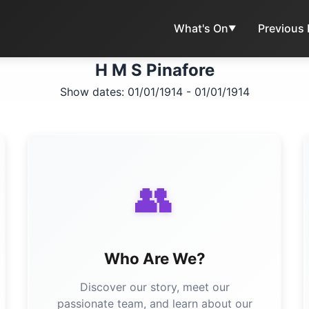
What's On
Previous
▼
H M S Pinafore
Show dates: 01/01/1914 - 01/01/1914
👥
Who Are We?
Discover our story, meet our
passionate team, and learn about our