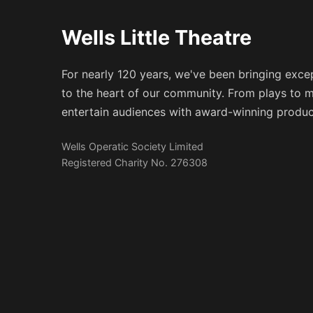
Wells Little Theatre
For nearly 120 years, we've been bringing excep
to the heart of our community. From plays to m
entertain audiences with award-winning produc
Wells Operatic Society Limited
Registered Charity No. 276308