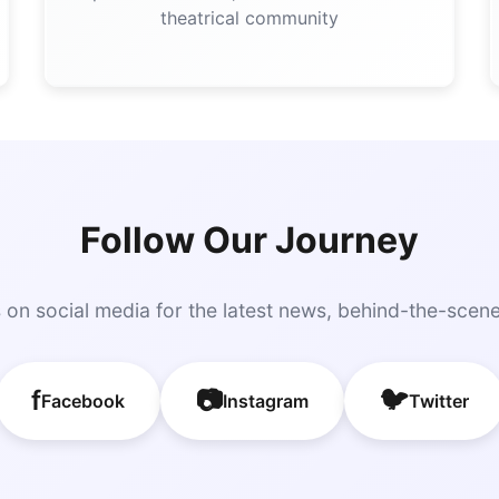
theatrical community
Follow Our Journey
 on social media for the latest news, behind-the-scen
f
📷
🐦
Facebook
Instagram
Twitter