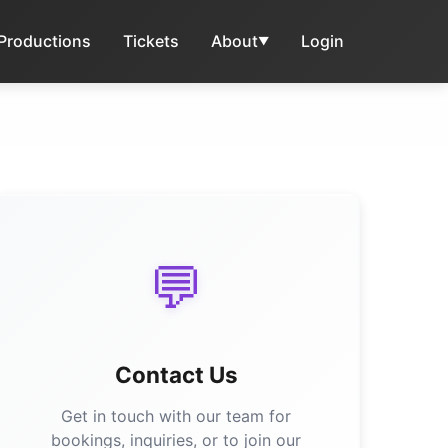
 Productions
Tickets
About
Login
▼
💬
Contact Us
Get in touch with our team for
bookings, inquiries, or to join our