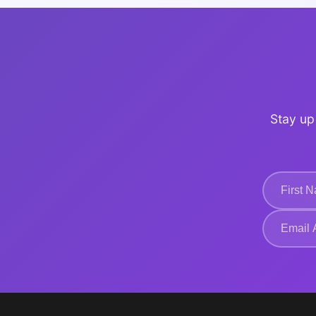
Stay up 