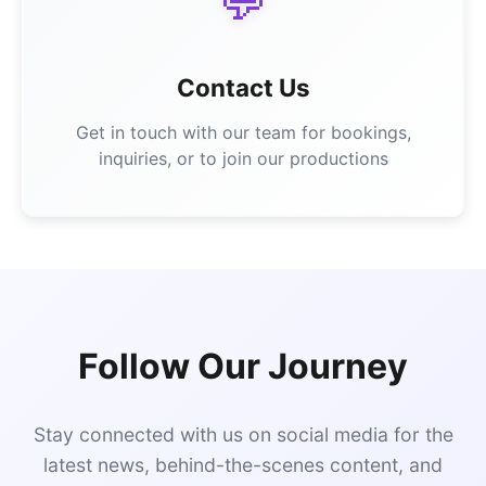
💬
Contact Us
Get in touch with our team for bookings,
inquiries, or to join our productions
Follow Our Journey
Stay connected with us on social media for the
latest news, behind-the-scenes content, and