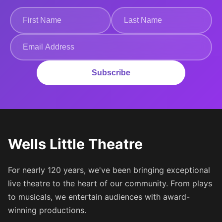
Subscribe
Wells Little Theatre
For nearly 120 years, we've been bringing exceptional
live theatre to the heart of our community. From plays
to musicals, we entertain audiences with award-
winning productions.