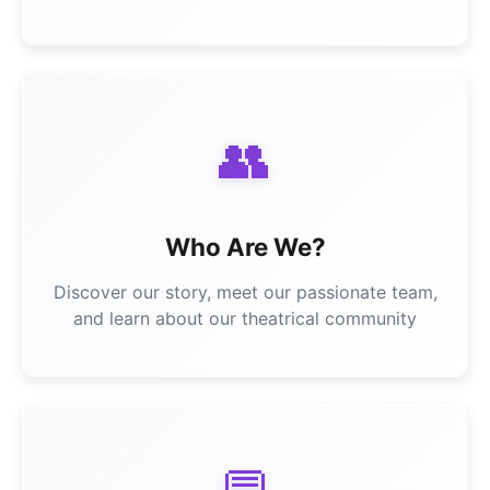
👥
Who Are We?
Discover our story, meet our passionate team,
and learn about our theatrical community