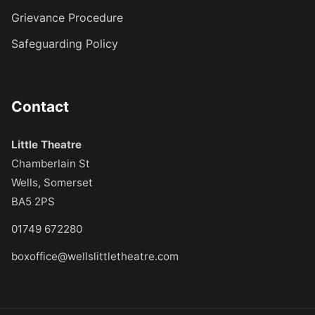
Grievance Procedure
Safeguarding Policy
Contact
Little Theatre
Chamberlain St
Wells, Somerset
BA5 2PS
01749 672280
boxoffice@wellslittletheatre.com