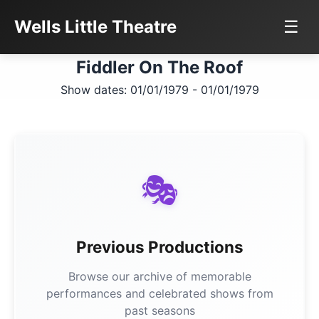
Wells Little Theatre
☰
Fiddler On The Roof
Show dates: 01/01/1979 - 01/01/1979
🎭
Previous Productions
Browse our archive of memorable
performances and celebrated shows from
past seasons