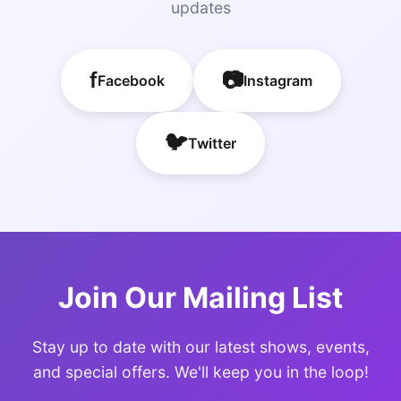
updates
f
📷
Facebook
Instagram
🐦
Twitter
Join Our Mailing List
Stay up to date with our latest shows, events,
and special offers. We'll keep you in the loop!