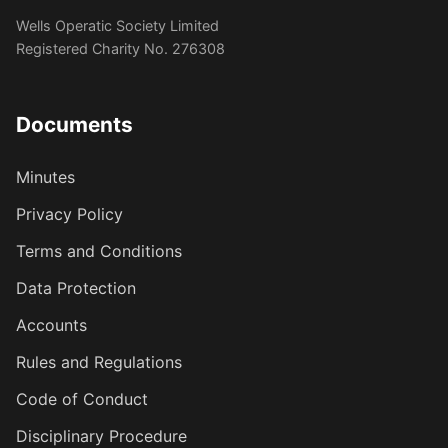
Wells Operatic Society Limited
Registered Charity No. 276308
Documents
Minutes
Privacy Policy
Terms and Conditions
Data Protection
Accounts
Rules and Regulations
Code of Conduct
Disciplinary Procedure