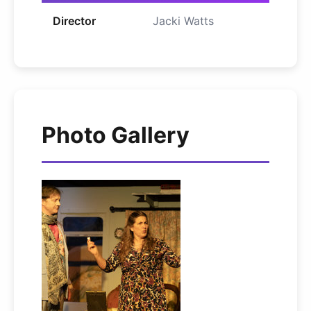
Director
Jacki Watts
Photo Gallery