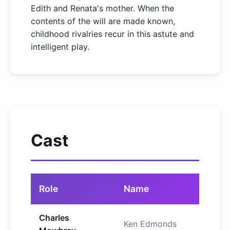
Edith and Renata's mother. When the
contents of the will are made known,
childhood rivalries recur in this astute and
intelligent play.
Cast
Role
Name
Charles
Ken Edmonds