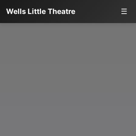
Wells Little Theatre
☰