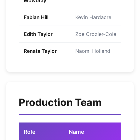
Mowbray
Fabian Hill
Kevin Hardacre
Edith Taylor
Zoe Crozier-Cole
Renata Taylor
Naomi Holland
Production Team
Role
Name