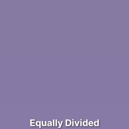
Equally Divided