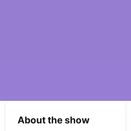
About the show