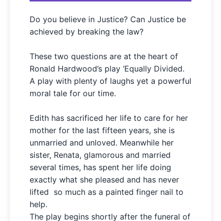
Do you believe in Justice? Can Justice be
achieved by breaking the law?
These two questions are at the heart of
Ronald Hardwood’s play ‘
Equally Divided.
A play with plenty of laughs yet a powerful
moral tale for our time.
Edith has sacrificed her life to care for her
mother for the last fifteen years, she is
unmarried and unloved. Meanwhile her
sister, Renata, glamorous and married
several times, has spent her life doing
exactly what she pleased and has never
lifted so much as a painted finger nail to
help.
The play begins shortly after the funeral of