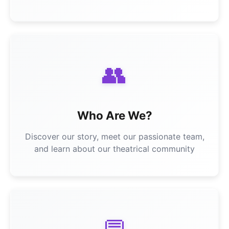
👥
Who Are We?
Discover our story, meet our passionate team,
and learn about our theatrical community