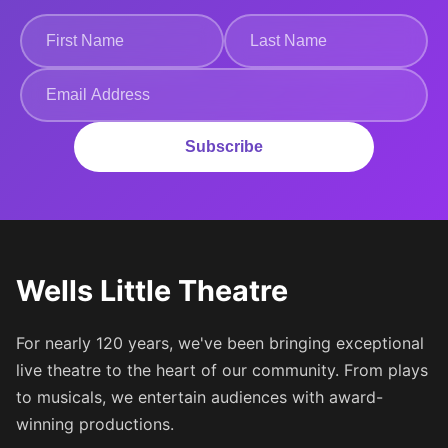
Subscribe
Wells Little Theatre
For nearly 120 years, we've been bringing exceptional
live theatre to the heart of our community. From plays
to musicals, we entertain audiences with award-
winning productions.