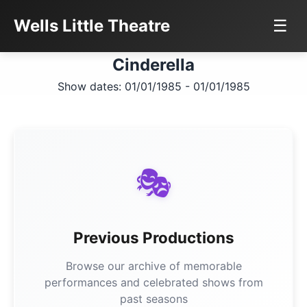
Wells Little Theatre
☰
Cinderella
Show dates: 01/01/1985 - 01/01/1985
🎭
Previous Productions
Browse our archive of memorable
performances and celebrated shows from
past seasons