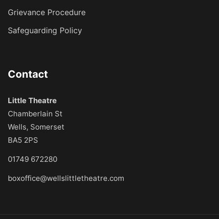
Grievance Procedure
Safeguarding Policy
Contact
Little Theatre
Chamberlain St
Wells, Somerset
BA5 2PS
01749 672280
boxoffice@wellslittletheatre.com