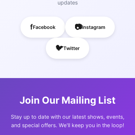
updates
f
📷
Facebook
Instagram
🐦
Twitter
Join Our Mailing List
Stay up to date with our latest shows, events,
and special offers. We'll keep you in the loop!