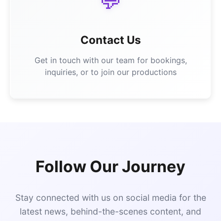
💬
Contact Us
Get in touch with our team for bookings,
inquiries, or to join our productions
Follow Our Journey
Stay connected with us on social media for the
latest news, behind-the-scenes content, and