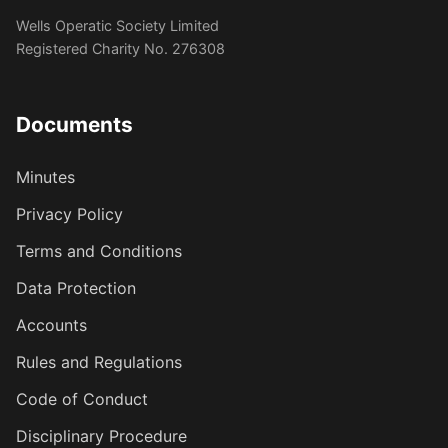
Wells Operatic Society Limited
Registered Charity No. 276308
Documents
Minutes
Privacy Policy
Terms and Conditions
Data Protection
Accounts
Rules and Regulations
Code of Conduct
Disciplinary Procedure