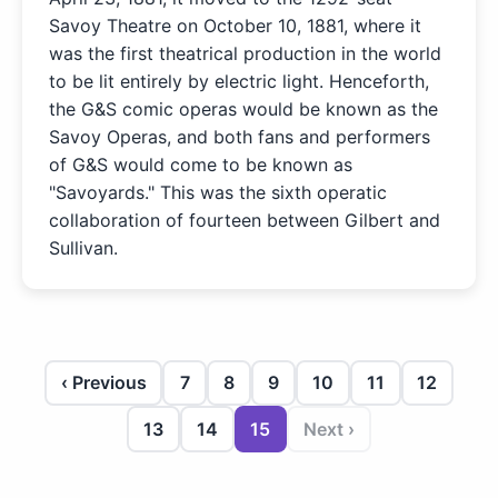
Savoy Theatre on October 10, 1881, where it
was the first theatrical production in the world
to be lit entirely by electric light. Henceforth,
the G&S comic operas would be known as the
Savoy Operas, and both fans and performers
of G&S would come to be known as
"Savoyards." This was the sixth operatic
collaboration of fourteen between Gilbert and
Sullivan.
‹ Previous
7
8
9
10
11
12
13
14
15
Next ›