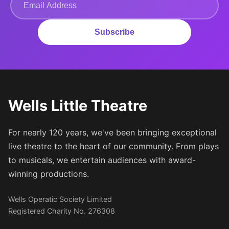
Subscribe
Wells Little Theatre
For nearly 120 years, we've been bringing exceptional
live theatre to the heart of our community. From plays
to musicals, we entertain audiences with award-
winning productions.
Wells Operatic Society Limited
Registered Charity No. 276308