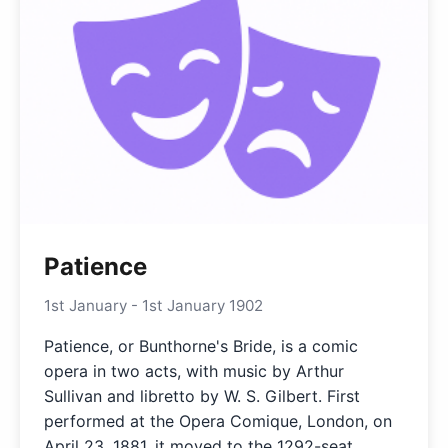
Patience
1st January - 1st January 1902
Patience, or Bunthorne's Bride, is a comic
opera in two acts, with music by Arthur
Sullivan and libretto by W. S. Gilbert. First
performed at the Opera Comique, London, on
April 23, 1881, it moved to the 1292-seat