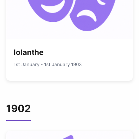
Iolanthe
1st January - 1st January 1903
1902