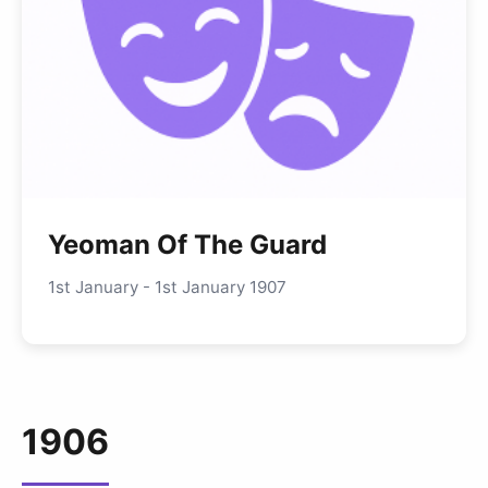
Yeoman Of The Guard
1st January - 1st January 1907
1906