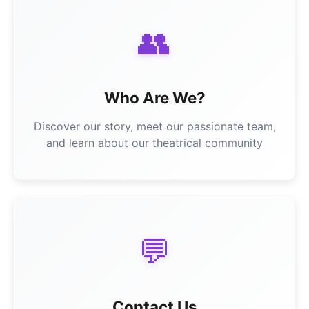
👥
Who Are We?
Discover our story, meet our passionate team,
and learn about our theatrical community
💬
Contact Us