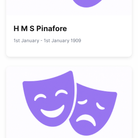
H M S Pinafore
1st January - 1st January 1909