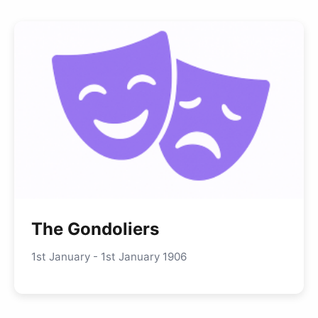
The Gondoliers
1st January - 1st January 1906