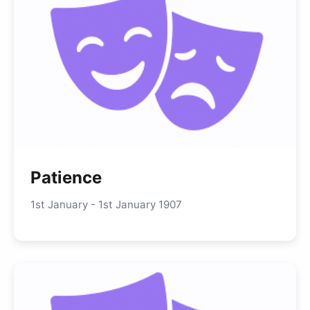
Patience
1st January - 1st January 1907