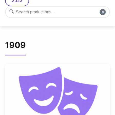
2023
🔍
×
1909