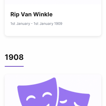
Rip Van Winkle
1st January - 1st January 1909
1908