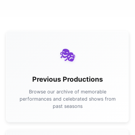
🎭
Previous Productions
Browse our archive of memorable
performances and celebrated shows from
past seasons