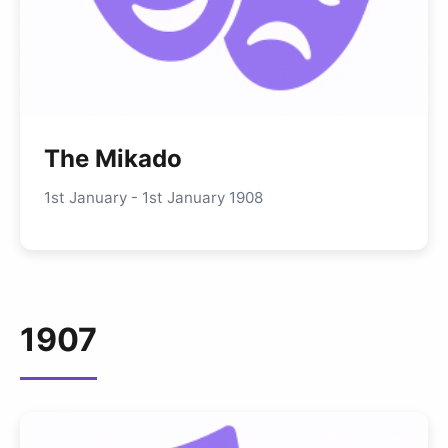
The Mikado
1st January - 1st January 1908
1907