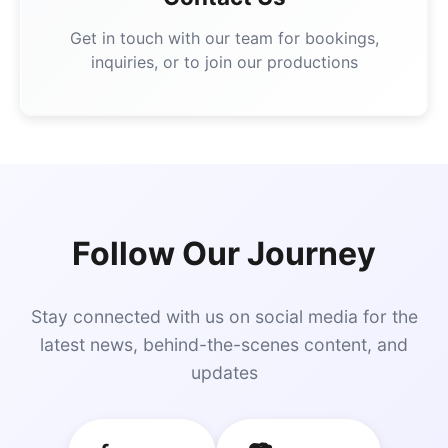
Get in touch with our team for bookings,
inquiries, or to join our productions
Follow Our Journey
Stay connected with us on social media for the
latest news, behind-the-scenes content, and
updates