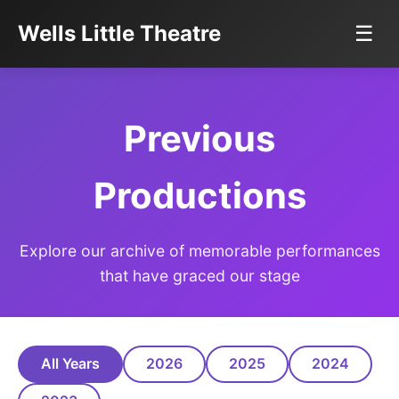
Wells Little Theatre
☰
Previous
Productions
Explore our archive of memorable performances
that have graced our stage
All Years
2026
2025
2024