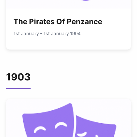
The Pirates Of Penzance
1st January - 1st January 1904
1903