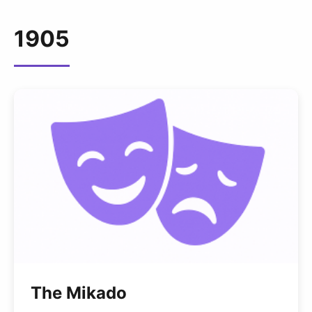
1905
The Mikado