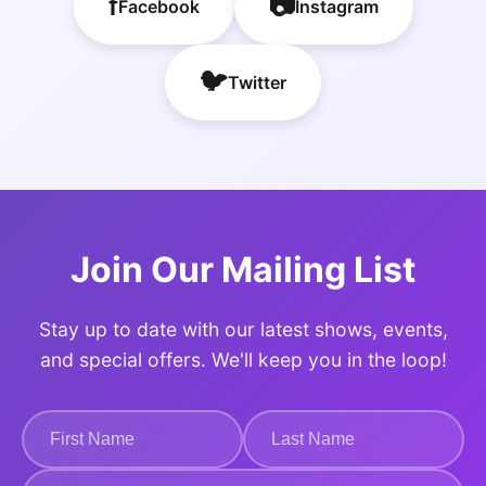
f
📷
Facebook
Instagram
🐦
Twitter
Join Our Mailing List
Stay up to date with our latest shows, events,
and special offers. We'll keep you in the loop!