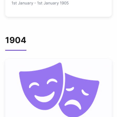
1st January - 1st January 1905
1904