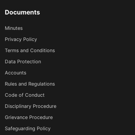
Documents
Minutes
Privacy Policy
Terms and Conditions
Data Protection
Accounts
Rules and Regulations
Code of Conduct
Disciplinary Procedure
Grievance Procedure
Safeguarding Policy